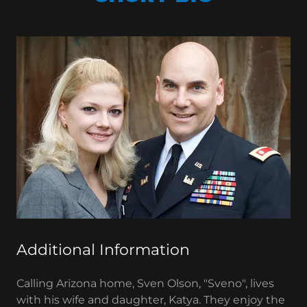
Additional Information
Calling Arizona home, Sven Olson, "Sveno", lives
with his wife and daughter, Katya. They enjoy the