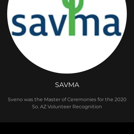
SAVMA
Sveno was the Master of Ceremonies for the 2020
So. AZ Volunteer Recognition