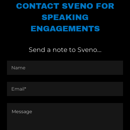
CONTACT SVENO FOR
SPEAKING
ENGAGEMENTS
Send a note to Sveno...
Name
Email*