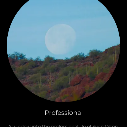
Professional
A window into the professional life of Sven Olson,