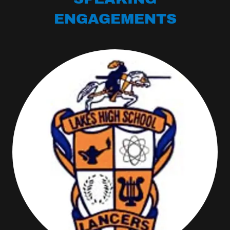
ENGAGEMENTS