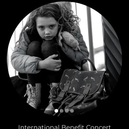
International Benefit Concert