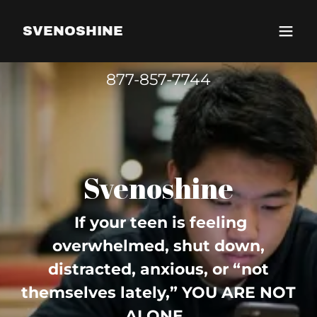
SVENOSHINE
877-857-7744
Svenoshine
If your teen is feeling
overwhelmed, shut down,
distracted, anxious, or “not
themselves lately,” YOU ARE NOT
ALONE.