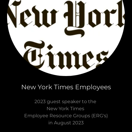
New York Times Employees
2023 guest speaker to the
New York Times
Employee Resource Groups (ERG's)
in August 2023