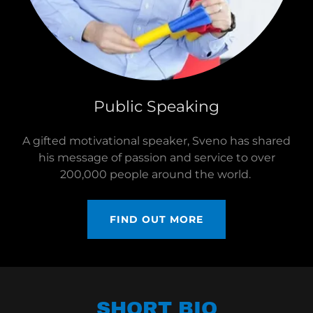
Public Speaking
A gifted motivational speaker, Sveno has shared
his message of passion and service to over
200,000 people around the world.
FIND OUT MORE
SHORT BIO