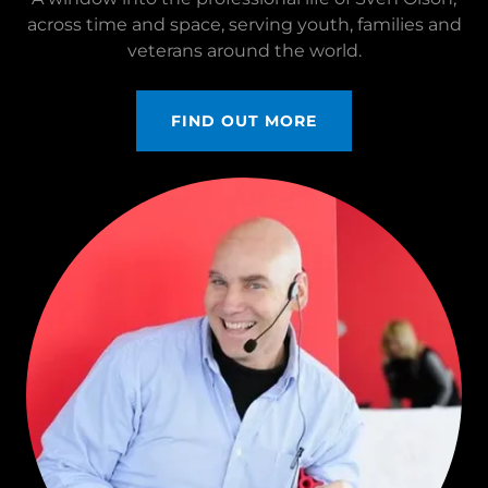
across time and space, serving youth, families and
veterans around the world.
FIND OUT MORE