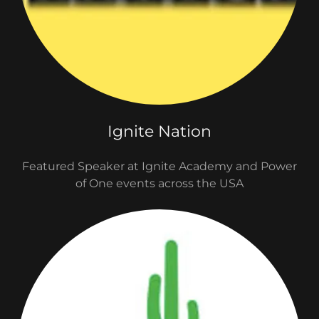
Ignite Nation
Featured Speaker at Ignite Academy and Power
of One events across the USA