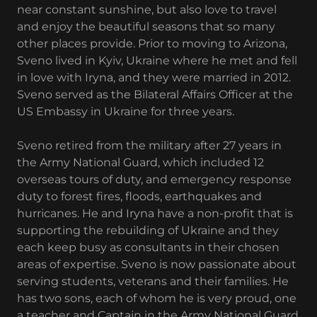
near constant sunshine, but also love to travel
and enjoy the beautiful seasons that so many
other places provide. Prior to moving to Arizona,
Sveno lived in Kyiv, Ukraine where he met and fell
in love with Iryna, and they were married in 2012.
Sveno served as the Bilateral Affairs Officer at the
US Embassy in Ukraine for three years.
Sveno retired from the military after 27 years in
the Army National Guard, which included 12
overseas tours of duty, and emergency response
duty to forest fires, floods, earthquakes and
hurricanes. He and Iryna have a non-profit that is
supporting the rebuilding of Ukraine and they
each keep busy as consultants in their chosen
areas of expertise. Sveno is now passionate about
serving students, veterans and their families. He
has two sons, each of whom he is very proud, one
a teacher and Captain in the Army National Guard