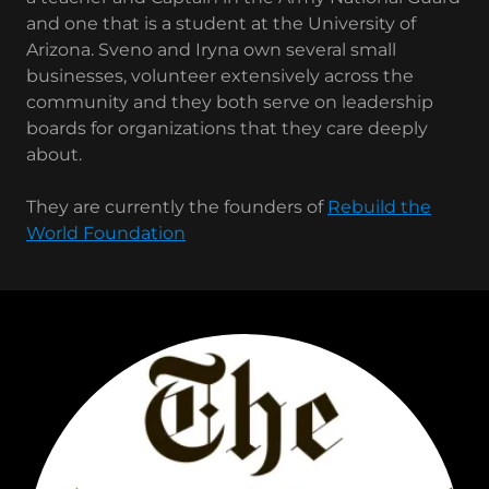
and one that is a student at the University of
Arizona. Sveno and Iryna own several small
businesses, volunteer extensively across the
community and they both serve on leadership
boards for organizations that they care deeply
about.
They are currently the founders of
Rebuild the
World Foundation