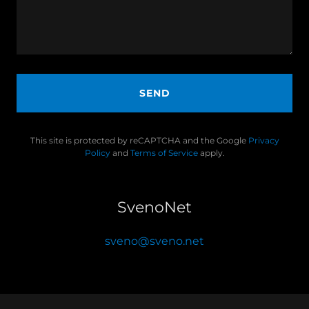
SEND
This site is protected by reCAPTCHA and the Google
Privacy
Policy
and
Terms of Service
apply.
SvenoNet
sveno@sveno.net