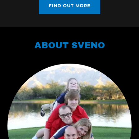
FIND OUT MORE
ABOUT SVENO