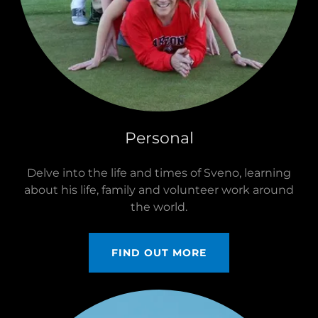
Personal
Delve into the life and times of Sveno, learning
about his life, family and volunteer work around
the world.
FIND OUT MORE