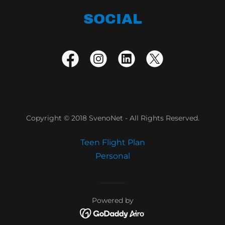
SOCIAL
Copyright © 2018 SvenoNet - All Rights Reserved.
Teen Flight Plan
Personal
Powered by