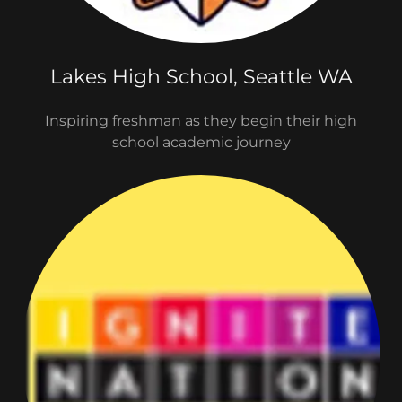
Lakes High School, Seattle WA
Inspiring freshman as they begin their high
school academic journey