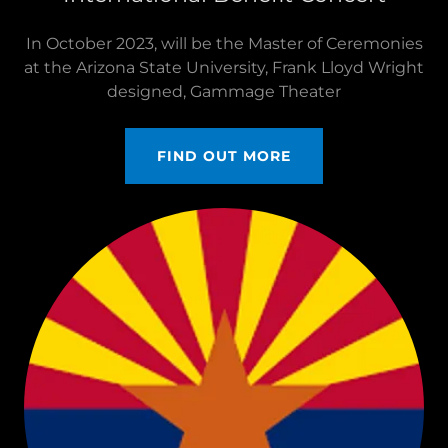
In October 2023, will be the Master of Ceremonies
at the Arizona State University, Frank Lloyd Wright
designed, Gammage Theater
FIND OUT MORE