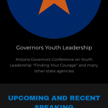
Governors Youth Leadership
Arizona Governors Conference on Youth
Leadership: "Finding Your Courage" and many
other state agencies
UPCOMING AND RECENT
SPEAKING