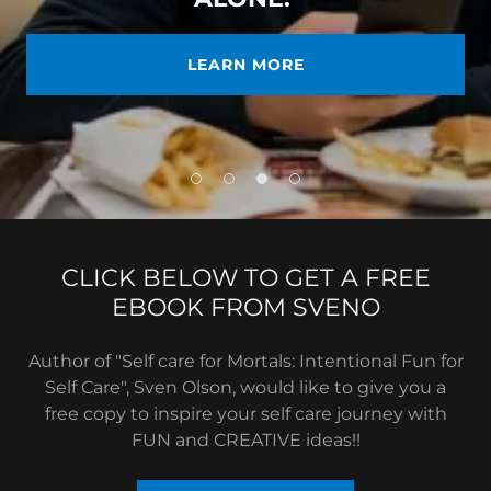
LEARN MORE
CLICK BELOW TO GET A FREE
EBOOK FROM SVENO
Author of "Self care for Mortals: Intentional Fun for
Self Care", Sven Olson, would like to give you a
free copy to inspire your self care journey with
FUN and CREATIVE ideas!!