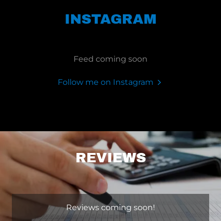
INSTAGRAM
Feed coming soon
Follow me on Instagram
REVIEWS
Reviews coming soon!