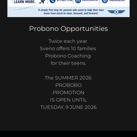
Probono Opportunities
Twice each year
Sveno offers 10 families
Probono Coaching
for their teens.
The SUMMER 2026
PROBOBO
PROMOTION
IS OPEN UNTIL
TUESDAY, 9 JUNE 2026