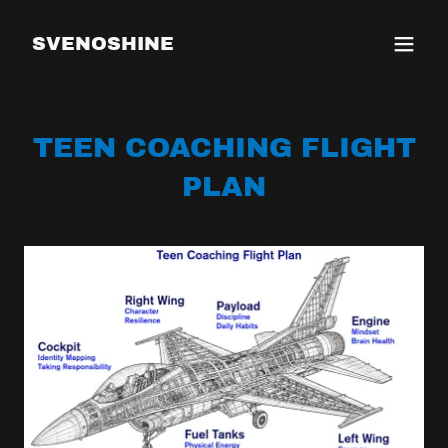
SVENOSHINE
TEEN COACHING FLIGHT
PLAN