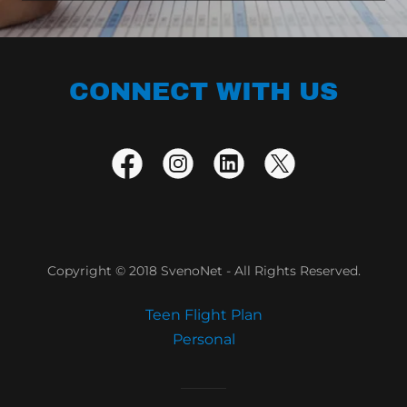
CONNECT WITH US
Copyright © 2018 SvenoNet - All Rights Reserved.
Teen Flight Plan
Personal