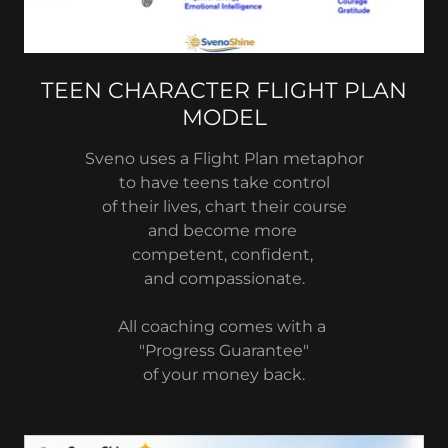
TEEN CHARACTER FLIGHT PLAN
MODEL
Sveno uses a Flight Plan metaphor
to have teens take control
of their lives, chart their course
and become more
competent, confident,
and compassionate.
All coaching comes with a
"Progress Guarantee"
of your money back.